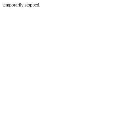
temporarily stopped.