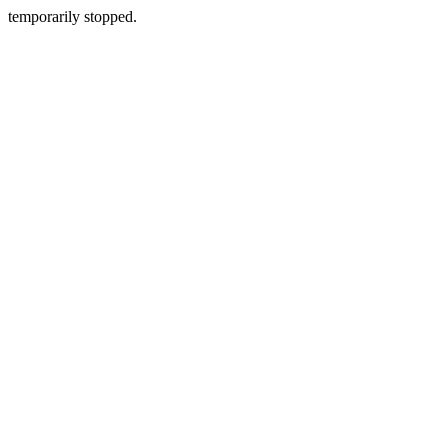
temporarily stopped.