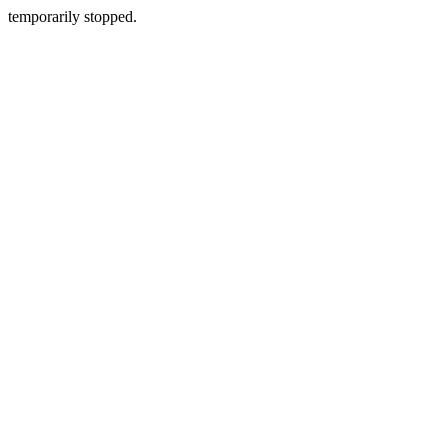
temporarily stopped.