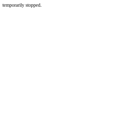
temporarily stopped.