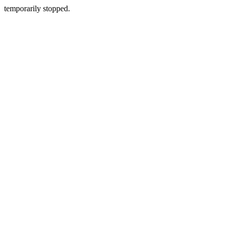
temporarily stopped.