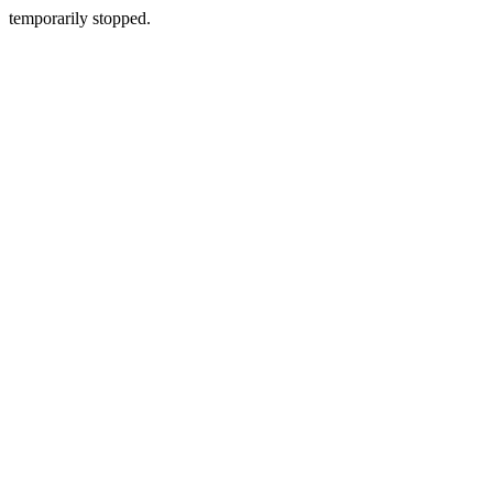
temporarily stopped.