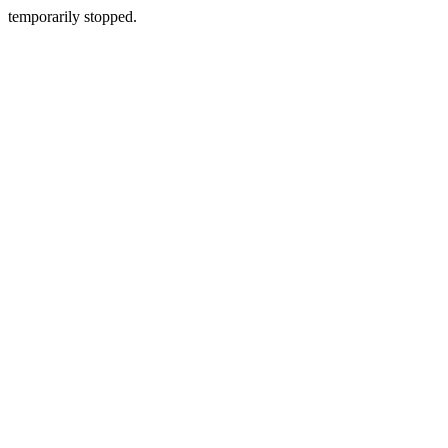
temporarily stopped.