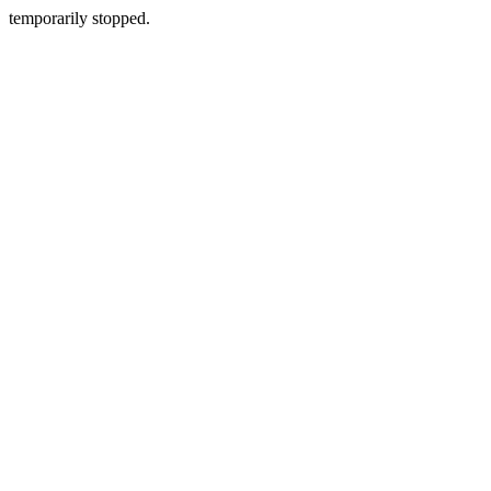
temporarily stopped.