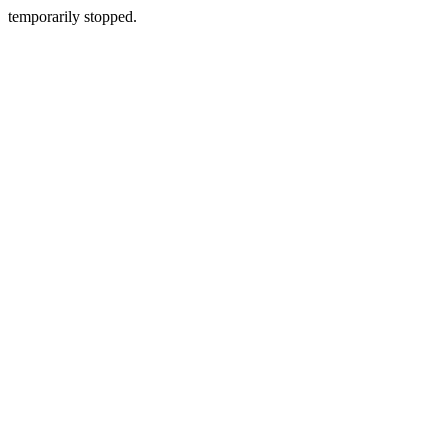
temporarily stopped.