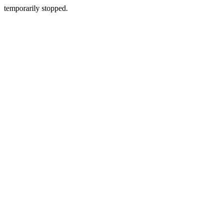
temporarily stopped.