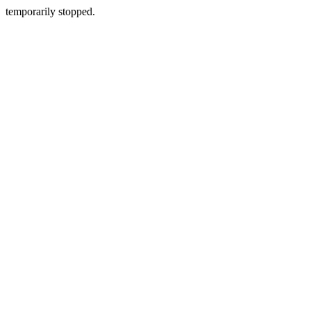
temporarily stopped.