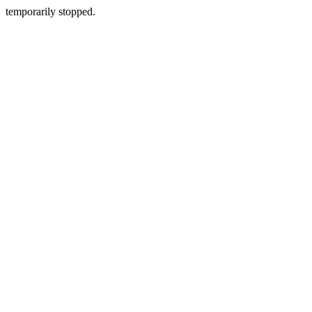
temporarily stopped.