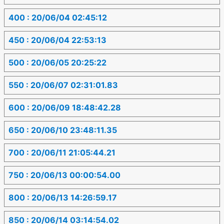
400 : 20/06/04 02:45:12
450 : 20/06/04 22:53:13
500 : 20/06/05 20:25:22
550 : 20/06/07 02:31:01.83
600 : 20/06/09 18:48:42.28
650 : 20/06/10 23:48:11.35
700 : 20/06/11 21:05:44.21
750 : 20/06/13 00:00:54.00
800 : 20/06/13 14:26:59.17
850 : 20/06/14 03:14:54.02