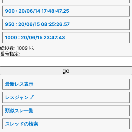
900 : 20/06/14 17:48:47.25
950 : 20/06/15 08:25:26.57
1000 : 20/06/15 23:47:43
総ﾚｽ数: 1009 ﾚｽ
番号指定:
最新レス表示
レスジャンプ
類似スレ一覧
スレッドの検索