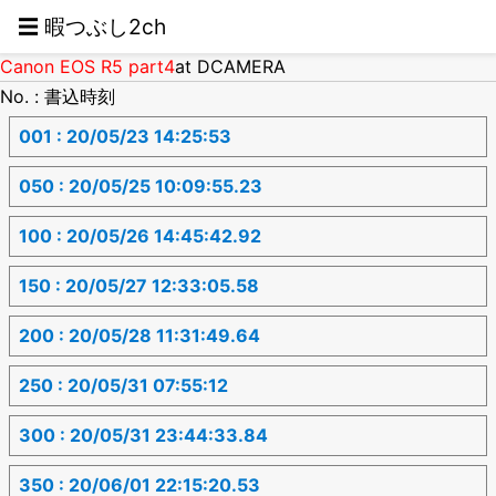
☰ 暇つぶし2ch
Canon EOS R5 part4
at DCAMERA
No. : 書込時刻
001 : 20/05/23 14:25:53
050 : 20/05/25 10:09:55.23
100 : 20/05/26 14:45:42.92
150 : 20/05/27 12:33:05.58
200 : 20/05/28 11:31:49.64
250 : 20/05/31 07:55:12
300 : 20/05/31 23:44:33.84
350 : 20/06/01 22:15:20.53